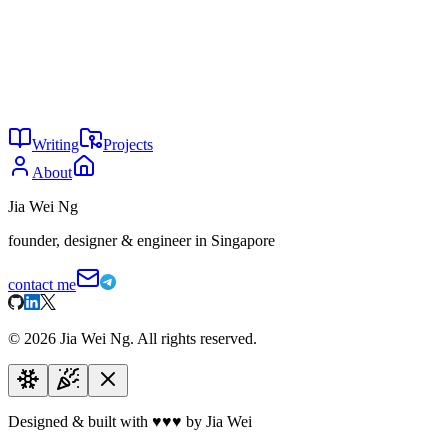
anything you're building.
Email:
hey@jiaweing.com
Website:
jiaweing.com
YouTube:
@jiaweihq
GitHub:
jiaweing
Unsplash:
@jiaweing
Writing
Projects
About
Jia Wei Ng
founder, designer & engineer in Singapore
contact me
©
2026
Jia Wei Ng. All rights reserved.
Designed & built with
♥
♥
♥
by Jia Wei