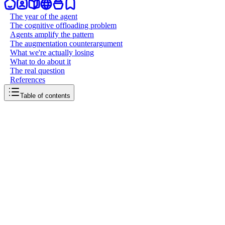
The year of the agent
The cognitive offloading problem
Agents amplify the pattern
The augmentation counterargument
What we're actually losing
What to do about it
The real question
References
Table of contents
back to writing
2025, humans stopped thinking
January 5, 2026
7
mins
read
2025 was supposed to be the year AI agents changed everything.
Instead, it might be the year we quietly stopped exercising the one
thing that makes us irreplaceable: our ability to think.
The year of the agent