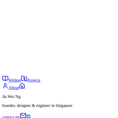
Do?", December 2025,
fortune.com
MDPI Societies, "AI Tools in Society: Impacts on Cognitive
Offloading and the Future of Critical Thinking,"
mdpi.com
Sparrow, D. et al., "Google Effects on Memory: Cognitive
Consequences of Having Information at Our Fingertips," as
cited in MDPI Societies (source 11)
The great side of AI
2025, marketing love stories
You might also enjoy
30
Comparison is a thief of joy
May 2026
19
The portfolio paradox
May 2026
5
Attention is the last scarce resource
May 2026
Writing
Projects
About
Jia Wei Ng
founder, designer & engineer in Singapore
contact me