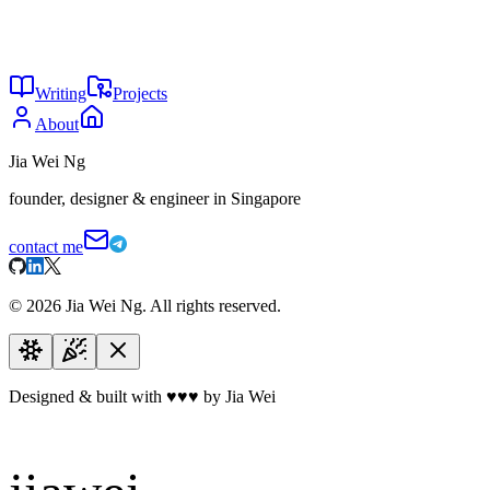
Jun 2026
31
Put the paywall where the value is
May 2026
29
Your startup doesn't need a moat
May 2026
Writing
Projects
About
Jia Wei Ng
founder, designer & engineer in Singapore
contact me
©
2026
Jia Wei Ng. All rights reserved.
Designed & built with
♥
♥
♥
by Jia Wei