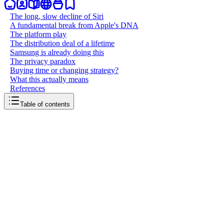
The long, slow decline of Siri
A fundamental break from Apple's DNA
The platform play
The distribution deal of a lifetime
Samsung is already doing this
The privacy paradox
Buying time or changing strategy?
What this actually means
References
Table of contents
back to writing
Apple gave up on Siri
March 28, 2026
11
mins
read
In March 2026, Bloomberg reported that Apple plans to open Siri to
rival AI services as part of its upcoming iOS 27 update. Third-party
AI apps, including Alphabet's Gemini and Anthropic's Claude, will
be able to integrate directly with Siri, letting users route queries to