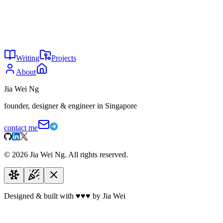
2
Not every game is Pay 2 Win
May 2026
29
Humans are doomed
Apr 2026
28
Dream less, do more
Apr 2026
Writing
Projects
About
Jia Wei Ng
founder, designer & engineer in Singapore
contact me
©
2026
Jia Wei Ng. All rights reserved.
Designed & built with
♥
♥
♥
by Jia Wei