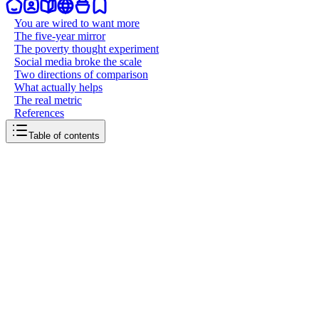
You are wired to want more
The five-year mirror
The poverty thought experiment
Social media broke the scale
Two directions of comparison
What actually helps
The real metric
References
Table of contents
back to writing
Comparison is a thief of joy
May 30, 2026
6
mins
read
There's a quote that floats around the internet, usually attributed to 
hits hard. We live in an era where comparing ourselves to others is not 
You are wired to want more