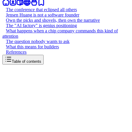
The conference that eclipsed all others
Jensen Huang is not a software founder
Own the picks and shovels, then own the narrative
The "AI factory" is genius positioning
What happens when a chip company commands this kind of
attention
The question nobody wants to ask
What this means for builders
References
Table of contents
back to writing
GTC is NVIDIA's Super Bowl
March 20, 2026
8
mins
read
NVIDIA GTC just wrapped in San Jose. Over 30,000 people from
190 countries descended on the SAP Center for four days. Jensen
Huang delivered a two-hour-plus keynote to a packed arena. The
event has been called the "Woodstock of AI" and the "Super Bowl