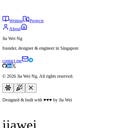
26
The genius of ecosystem lock-ins
May 2026
25
Windows vs Mac
May 2026
Writing
Projects
About
Jia Wei Ng
founder, designer & engineer in Singapore
contact me
©
2026
Jia Wei Ng. All rights reserved.
Designed & built with
♥
♥
♥
by Jia Wei
jiawei