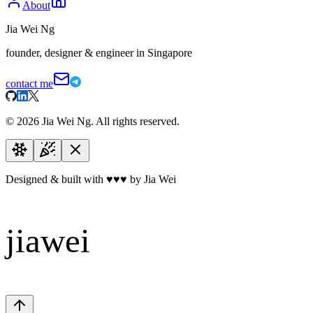
About
Jia Wei Ng
founder, designer & engineer in Singapore
contact me
©
2026
Jia Wei Ng. All rights reserved.
Designed & built with
♥
♥
♥
by Jia Wei
jiawei