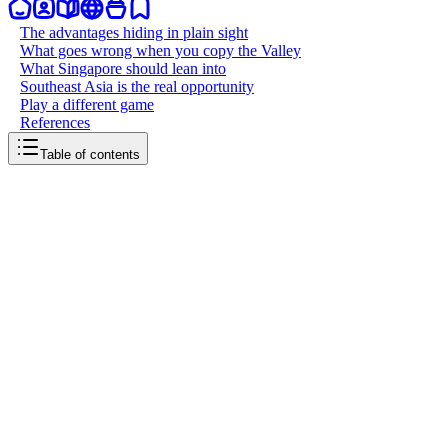
The advantages hiding in plain sight
What goes wrong when you copy the Valley
What Singapore should lean into
Southeast Asia is the real opportunity
Play a different game
References
Table of contents
back to writing
Singapore doesnt need Silicon Valley
March 24, 2026
7
mins
read
Walk into any tech event in Singapore and you will hear it within
the first ten minutes: "We want to be the next Silicon Valley." It is
the default aspiration, the North Star that every pitch deck, policy
speech, and ecosystem report seems to orbit around. But it is the
wrong goal. Singapore does not need to be the next Silicon Valley. It
needs to be the best version of itself. The Valley is exceptional at
what it does, a flywheel of risk capital, technical talent, and cultural