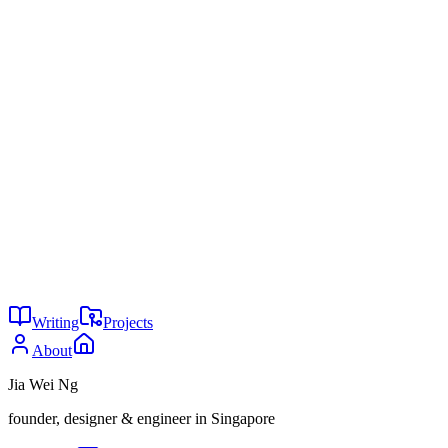
reported by Fortune, August 2025,
https://fortune.com/2025/08/18/mit-report-95-percent-
generative-ai-pilots-at-companies-failing-cfo/
Arib Khan, "40 reasons 2026 is the best time ever to build a
startup," LinkedIn,
https://www.linkedin.com/posts/aribkhan_40-reasons-2026-is-
the-best-time-ever-to-activity-7423452596616613889-r6w6
AI replaced Americans first
Your database is the product
You might also enjoy
1
Clarity Is the Offer
Jun 2026
31
Put the paywall where the value is
May 2026
29
Your startup doesn't need a moat
May 2026
Writing
Projects
About
Jia Wei Ng
founder, designer & engineer in Singapore