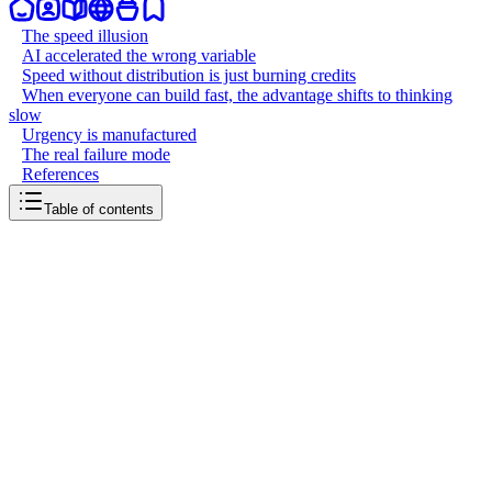
The speed illusion
AI accelerated the wrong variable
Speed without distribution is just burning credits
When everyone can build fast, the advantage shifts to thinking
slow
Urgency is manufactured
The real failure mode
References
Table of contents
back to writing
Speed killed the startup
April 8, 2026
6
mins
read
"Move fast and break things" was advice for 2010. In 2026, moving
fast without direction just means you fail faster. Vibe coding and AI
tools made building ten times faster, but the global startup failure rate
is still 90%. If speed was the bottleneck, we would see more
winners. It wasn't. The bottleneck was always knowing what to