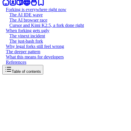
Forking is everywhere right now
The AI IDE wave
The AI browser race
Cursor and Kimi K2.5, a fork done right
When forking gets ugly
The vinext incident
The just-bash fork
Why legal forks still feel wrong
The deeper pattern
What this means for developers
References
Table of contents
back to writing
The art of forking
March 21, 2026
7
mins
read
Every few months, a new fork drama explodes across tech Twitter.
Someone takes an open source project, builds something new on top