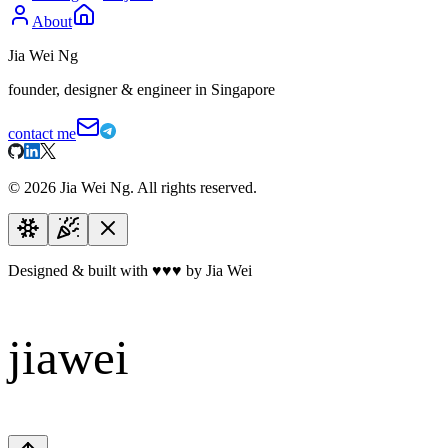
About
Jia Wei Ng
founder, designer & engineer in Singapore
contact me
©
2026
Jia Wei Ng. All rights reserved.
Designed & built with
♥
♥
♥
by Jia Wei
jiawei