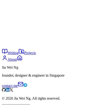
Consumers Behind
, Arizton
Agents don't need memory
Oil is the original API
You might also enjoy
27
The lies of CAPTCHA
May 2026
26
The genius of ecosystem lock-ins
May 2026
25
Windows vs Mac
May 2026
Writing
Projects
About
Jia Wei Ng
founder, designer & engineer in Singapore
contact me
©
2026
Jia Wei Ng. All rights reserved.