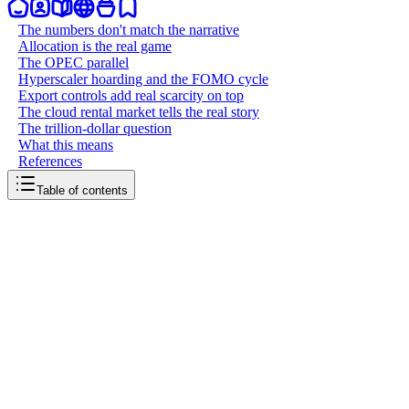
The numbers don't match the narrative
Allocation is the real game
The OPEC parallel
Hyperscaler hoarding and the FOMO cycle
Export controls add real scarcity on top
The cloud rental market tells the real story
The trillion-dollar question
What this means
References
Table of contents
back to writing
The GPU shortage was manufactured
April 3, 2026
8
mins
read
Somewhere around 2023, a narrative took hold: GPUs are
impossibly scarce, and if you don't spend billions right now, you'll
be locked out of the AI future. That story drove one of the largest
infrastructure buildouts in history. Hyperscalers pledged hundreds of