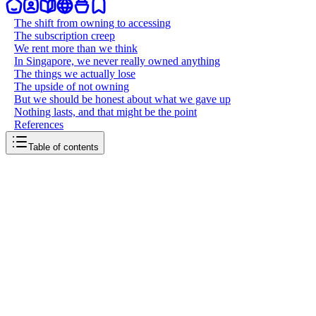
The shift from owning to accessing
The subscription creep
We rent more than we think
In Singapore, we never really owned anything
The things we actually lose
The upside of not owning
But we should be honest about what we gave up
Nothing lasts, and that might be the point
References
Table of contents
back to writing
We don’t own anything
May 16, 2026
7
mins
read
There was a moment, not that long ago, when you could walk into a
store and buy a CD. You would take it home, put it on a shelf, and it
was yours. Same with DVDs, books, video games. You paid once
and the thing belonged to you. You could lend it to a friend, sell it at