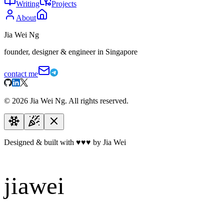
Writing
Projects
About
Jia Wei Ng
founder, designer & engineer in Singapore
contact me
©
2026
Jia Wei Ng. All rights reserved.
Designed & built with
♥
♥
♥
by Jia Wei
jiawei