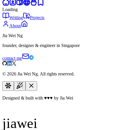
Loading
Writing
Projects
About
Jia Wei Ng
founder, designer & engineer in Singapore
contact me
©
2026
Jia Wei Ng. All rights reserved.
Designed & built with
♥
♥
♥
by Jia Wei
jiawei