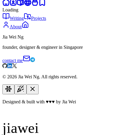
Loading
Writing
Projects
About
Jia Wei Ng
founder, designer & engineer in Singapore
contact me
©
2026
Jia Wei Ng. All rights reserved.
Designed & built with
♥
♥
♥
by Jia Wei
jiawei