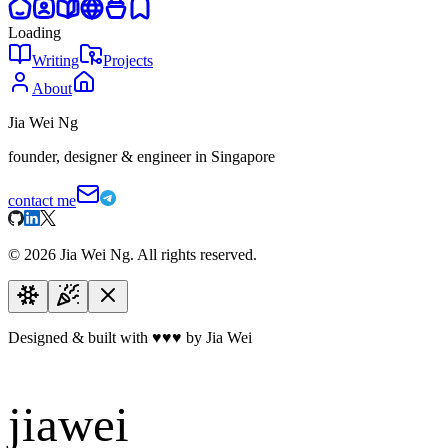
Loading
Writing
Projects
About
Jia Wei Ng
founder, designer & engineer in Singapore
contact me
©
2026
Jia Wei Ng. All rights reserved.
Designed & built with
♥
♥
♥
by Jia Wei
jiawei