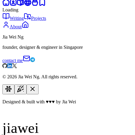
Loading
Writing
Projects
About
Jia Wei Ng
founder, designer & engineer in Singapore
contact me
©
2026
Jia Wei Ng. All rights reserved.
Designed & built with
♥
♥
♥
by Jia Wei
jiawei