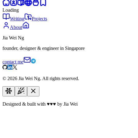
Loading
Writing
Projects
About
Jia Wei Ng
founder, designer & engineer in Singapore
contact me
©
2026
Jia Wei Ng. All rights reserved.
Designed & built with
♥
♥
♥
by Jia Wei