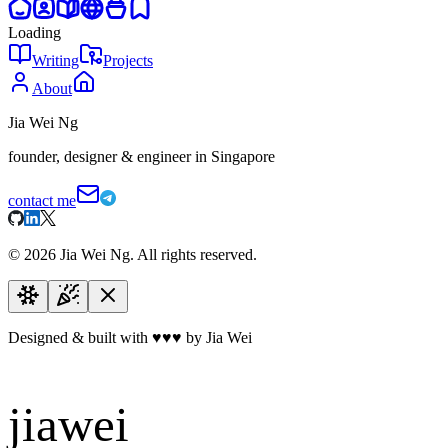
Loading
Writing
Projects
About
Jia Wei Ng
founder, designer & engineer in Singapore
contact me
©
2026
Jia Wei Ng. All rights reserved.
Designed & built with
♥
♥
♥
by Jia Wei
jiawei