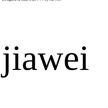
jiawei