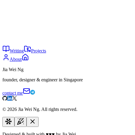
Local first & Privacy first:
Prioritizing on-device processing 
Design-driven:
Soft minimalism, "ghost" motifs, and Apple-li
Ventures
Home to
Ryu
,
Supply.tf
, and
Division Null
.
Writing
Projects
About
Jia Wei Ng
founder, designer & engineer in Singapore
contact me
©
2026
Jia Wei Ng. All rights reserved.
Designed & built with
♥
♥
♥
by Jia Wei