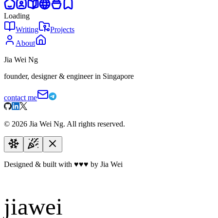
Loading
Writing
Projects
About
Jia Wei Ng
founder, designer & engineer in Singapore
contact me
©
2026
Jia Wei Ng. All rights reserved.
Designed & built with
♥
♥
♥
by Jia Wei
jiawei