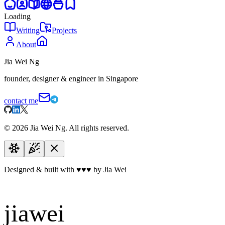
Loading
Writing
Projects
About
Jia Wei Ng
founder, designer & engineer in Singapore
contact me
©
2026
Jia Wei Ng. All rights reserved.
Designed & built with
♥
♥
♥
by Jia Wei
jiawei