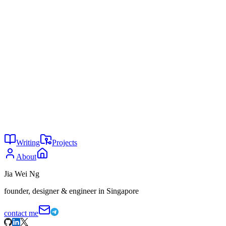
sm_resizeprojectile_size <0.1 - 100.0>
Features
All Projectiles
— Affects rockets, pills, arrows, etc.
Adjustable Range
— Scale from 0.1x to 100x size
Visual Only
— Changes model size, not hitboxes
Tech Stack
SourceMod
SourcePawn
Writing
Projects
About
Jia Wei Ng
founder, designer & engineer in Singapore
contact me