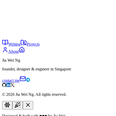
Stats
Reach:
Over 450k unique players.
Engagement:
Average of 9k monthly players, peak of 300
concurrent players.
Infrastructure:
50+ game servers worldwide.
Community:
20k+ Steam group members.
Writing
Projects
About
Jia Wei Ng
founder, designer & engineer in Singapore
contact me
©
2026
Jia Wei Ng. All rights reserved.
Designed & built with
♥
♥
♥
by Jia Wei