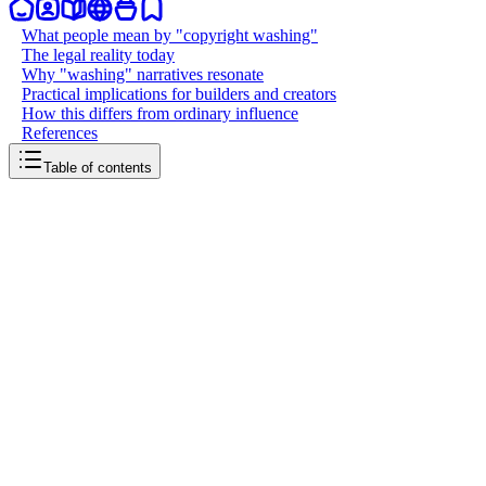
What people mean by "copyright washing"
The legal reality today
Why "washing" narratives resonate
Practical implications for builders and creators
How this differs from ordinary influence
References
Table of contents
back to writing
AI copyright washing
April 1, 2026
4
mins
read
Artificial intelligence is colliding with copyright law in messy ways.
People have started using the phrase "AI copyright washing" to
describe attempts to sanitize the legal status of training data or model
outputs, so the end product looks clean even when the inputs were
not. The idea borrows from older metaphors like greenwashing and
money laundering: you obscure provenance to reduce perceived
risk, legal exposure, or ethical discomfort.