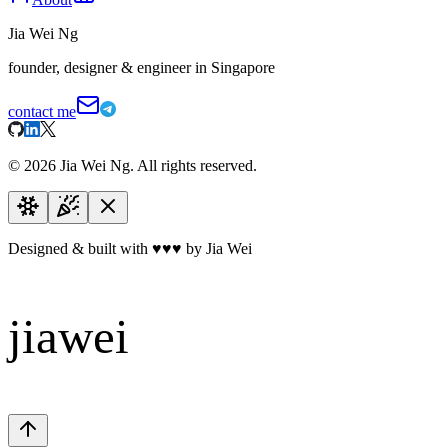
Jia Wei Ng
founder, designer & engineer in Singapore
contact me
©
2026
Jia Wei Ng. All rights reserved.
Designed & built with
♥
♥
♥
by Jia Wei
jiawei