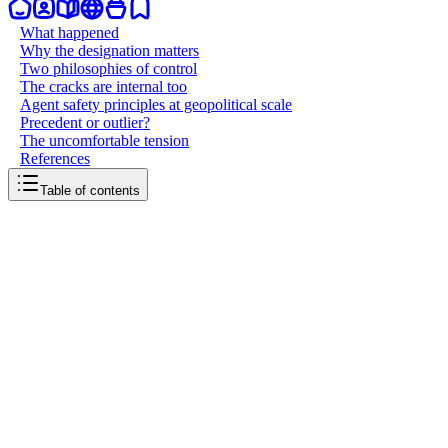
What happened
Why the designation matters
Two philosophies of control
The cracks are internal too
Agent safety principles at geopolitical scale
Precedent or outlier?
The uncomfortable tension
References
Table of contents
back to writing
Anthropic drew a line
May 14, 2026
8
mins
read
An AI company told the Pentagon "no." The Pentagon responded
by trying to destroy its business. Now the courts will decide whether
a technology company has the right to set limits on how its products
are used, even when the customer is the most powerful military on
earth.