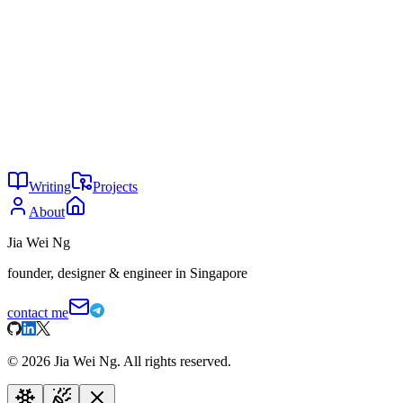
AI and India
The White House has a robot problem
You might also enjoy
29
Is AI writing all code now?
May 2026
24
Why are you not using AI?
May 2026
24
The agent tax
May 2026
Writing
Projects
About
Jia Wei Ng
founder, designer & engineer in Singapore
contact me
©
2026
Jia Wei Ng. All rights reserved.