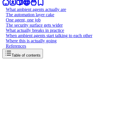
What ambient agents actually are
The automation layer cake
One agent, one job
The security surface gets wider
What actually breaks in practice
When ambient agents start talking to each other
Where this is actually going
References
Table of contents
back to writing
Ambient agents
March 29, 2026
8
mins
read
Claude Code just shipped scheduled tasks. You define a prompt
once, set a cron expression, and Claude runs it on autopilot: nightly
code reviews, dependency audits, error log scans, all ticking away
without a terminal open. It's a small feature on paper. But it signals
something much bigger about where AI agents are headed. We're