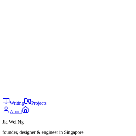
Aarambh Dev Hub, "Open Source AI vs Paid AI for Coding:
The Ultimate 2026 Comparison Guide," Medium (2026),
medium.com
Don Lim, "Coding with Local LLMs vs. Cloud LLMs &
How Much VRAM You Need," Towards AI (2026),
towardsai.net
Tailwind made me design better
Context windows are a vanity
metric
You might also enjoy
29
Is AI writing all code now?
May 2026
24
Why are you not using AI?
May 2026
24
The agent tax
May 2026
Writing
Projects
About
Jia Wei Ng
founder, designer & engineer in Singapore