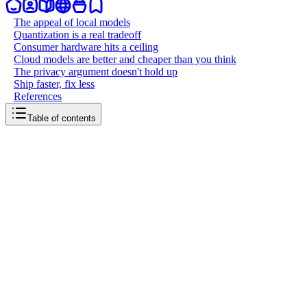
The appeal of local models
Quantization is a real tradeoff
Consumer hardware hits a ceiling
Cloud models are better and cheaper than you think
The privacy argument doesn't hold up
Ship faster, fix less
References
Table of contents
back to writing
Do not use local models for code
March 20, 2026
5
mins
read
It doesn't matter how beefy your rig is. No consumer-grade machine
is good enough to run frontier-class open source models at full
fidelity for serious code generation. If you want to ship fast and ship
well, use cloud models and coding plans instead.
The appeal of local models