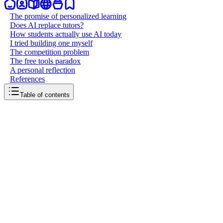
The promise of personalized learning
Does AI replace tutors?
How students actually use AI today
I tried building one myself
The competition problem
The free tools paradox
A personal reflection
References
Table of contents
back to writing
Education and AI
March 24, 2026
8
mins
read
When we entered the age of AI, it felt natural that education would
be one of the first things it should transform. Learning is deeply
personal, often frustrating, and historically gatekept by access to
good teachers, expensive tutors, and the right resources. AI
promised to change all of that, and in many ways, it already has. But