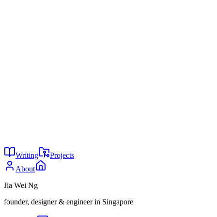
https://support.google.com/notebooklm/answer/16212283
FutureEd, "Research Notes: Two Emerging Strategies for
Using AI in Tutoring,"
https://www.future-ed.org/research-
notes-two-emerging-strategies-for-using-ai-in-tutoring/
Engageli, "20 Statistics on AI in Education to Guide Your
Learning Strategy in 2026,"
https://www.engageli.com/blog/ai-in-education-statistics
Your agent doesnt need a framework
I’m tired boss
You might also enjoy
29
Is AI writing all code now?
May 2026
24
Why are you not using AI?
May 2026
24
The agent tax
May 2026
Writing
Projects
About
Jia Wei Ng
founder, designer & engineer in Singapore