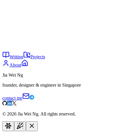
Claude Mythos
AI is gambling
You might also enjoy
16
We don’t own anything
May 2026
15
Simple is a feature
May 2026
7
The real AI moat is taste
May 2026
Writing
Projects
About
Jia Wei Ng
founder, designer & engineer in Singapore
contact me
©
2026
Jia Wei Ng. All rights reserved.