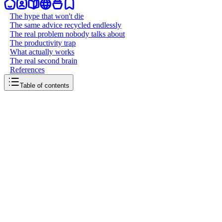
The hype that won't die
The same advice recycled endlessly
The real problem nobody talks about
The productivity trap
What actually works
The real second brain
References
Table of contents
back to writing
I’m tired of second brain
April 8, 2026
6
mins
read
Every few months, someone discovers the concept of a "second
brain" and posts about it like they've found the meaning of life. A
new app launches, a new YouTube video drops, a new course goes
live. The cycle repeats. I'm tired of it. Not tired of the idea itself. The
idea is sound. Offload what your biological memory can't hold,
organize it externally, retrieve it when you need it. Humans have