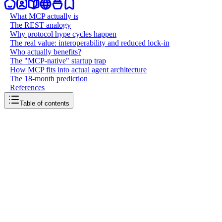
What MCP actually is
The REST analogy
Why protocol hype cycles happen
The real value: interoperability and reduced lock-in
Who actually benefits?
The "MCP-native" startup trap
How MCP fits into actual agent architecture
The 18-month prediction
References
Table of contents
back to writing
MCP is just plumbing
March 21, 2026
7
mins
read
Model Context Protocol is having its moment. Conference talks,
Twitter threads, startups pivoting to "MCP-native," venture capital
firms publishing deep dives. If you've been anywhere near the AI
ecosystem in the past year, you've heard the pitch: MCP is the USB-