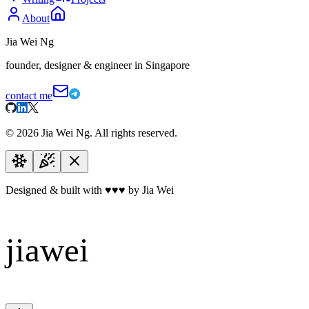
About
Jia Wei Ng
founder, designer & engineer in Singapore
contact me
©
2026
Jia Wei Ng. All rights reserved.
Designed & built with
♥
♥
♥
by Jia Wei
jiawei