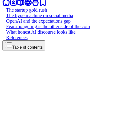
The startup gold rush
The hype machine on social media
OpenAI and the expectations gap
Fear-mongering is the other side of the coin
What honest AI discourse looks like
References
Table of contents
back to writing
The AI hype problem
March 21, 2026
6
mins
read
Every other startup pitch now starts with "we're using AI to..." and e
disease, and achieve superintelligence by next Tuesday. Most of it is 
inflating expectations beyond what's deliverable, and scaring people 
The startup gold rush