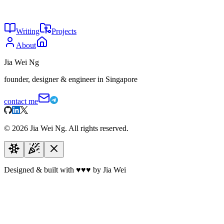
24
Why are you not using AI?
May 2026
24
The agent tax
May 2026
Writing
Projects
About
Jia Wei Ng
founder, designer & engineer in Singapore
contact me
©
2026
Jia Wei Ng. All rights reserved.
Designed & built with
♥
♥
♥
by Jia Wei