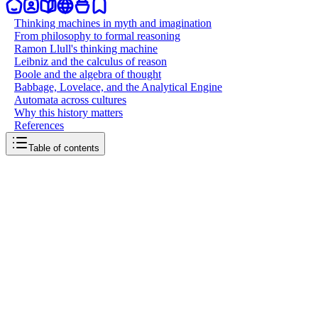
Thinking machines in myth and imagination
From philosophy to formal reasoning
Ramon Llull's thinking machine
Leibniz and the calculus of reason
Boole and the algebra of thought
Babbage, Lovelace, and the Analytical Engine
Automata across cultures
Why this history matters
References
Table of contents
back to writing
AI existed before computer science
March 29, 2026
10
mins
read
The story of artificial intelligence usually starts in 1956, at a summer
workshop on the campus of Dartmouth College. A small group of
researchers coined the term and kicked off a new academic field.
But the ideas behind AI, the dream of building thinking machines