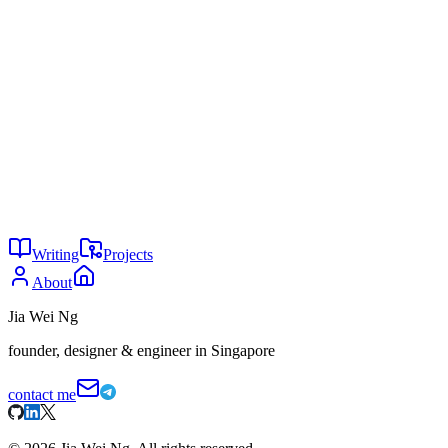
Programmer Who Predicted Artificial Intelligence."
https://www.nist.gov/blogs/taking-measure/ada-lovelace-
worlds-first-computer-programmer-who-predicted-artificial
Claude Code is not for code
The rise of vertical models
You might also enjoy
29
Is AI writing all code now?
May 2026
24
Why are you not using AI?
May 2026
24
The agent tax
May 2026
Writing
Projects
About
Jia Wei Ng
founder, designer & engineer in Singapore
contact me