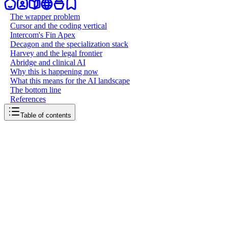
The wrapper problem
Cursor and the coding vertical
Intercom's Fin Apex
Decagon and the specialization stack
Harvey and the legal frontier
Abridge and clinical AI
Why this is happening now
What this means for the AI landscape
The bottom line
References
Table of contents
back to writing
The rise of vertical models
March 29, 2026
9
mins
read
For years, the AI playbook was simple: take a foundation model, wrap 
or Anthropic. They're building their own models, trained specifically for
change in how AI companies create value and defend their positions.